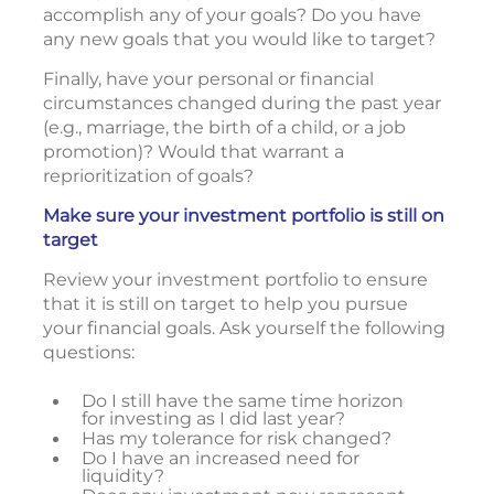
accomplish any of your goals? Do you have
any new goals that you would like to target?
Finally, have your personal or financial
circumstances changed during the past year
(e.g., marriage, the birth of a child, or a job
promotion)? Would that warrant a
reprioritization of goals?
Make sure your investment portfolio is still on
target
Review your investment portfolio to ensure
that it is still on target to help you pursue
your financial goals. Ask yourself the following
questions:
Do I still have the same time horizon
for investing as I did last year?
Has my tolerance for risk changed?
Do I have an increased need for
liquidity?