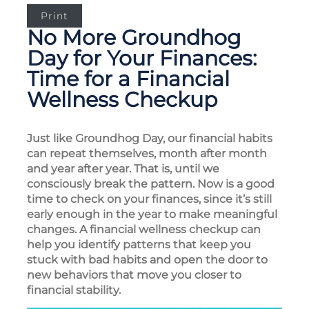
Print
No More Groundhog
Day for Your Finances:
Time for a Financial
Wellness Checkup
Just like Groundhog Day, our financial habits
can repeat themselves, month after month
and year after year. That is, until we
consciously break the pattern. Now is a good
time to check on your finances, since it’s still
early enough in the year to make meaningful
changes. A financial wellness checkup can
help you identify patterns that keep you
stuck with bad habits and open the door to
new behaviors that move you closer to
financial stability.