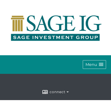
Menu
connect