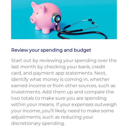
Review your spending and budget
Start out by reviewing your spending over the
last month by checking your bank, credit
card, and payment app statements. Next,
identify what money is coming in, whether
earned income or from other sources, such as
investments. Add them up and compare the
two totals to make sure you are spending
within your means. If your expenses outweigh
your income, you’ll likely need to make some
adjustments, such as reducing your
discretionary spending.