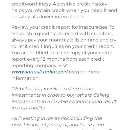
creditworthiness. A positive credit history
helps you obtain credit when you need it and
possibly at a lower interest rate.
Review your credit report for inaccuracies. To
establish a good track record with creditors,
always pay your monthly bills on time and try
to limit credit inquiries on your credit report.
You are entitled to a free copy of your credit
report every 12 months from each credit
reporting company. Visit
www.annualcreditreport.com
for more
information.
*Rebalancing involves selling some
investments in order to buy others. Selling
investments in a taxable account could result
in a tax liability.
All investing involves risk, including the
possible loss of principal, and there is no