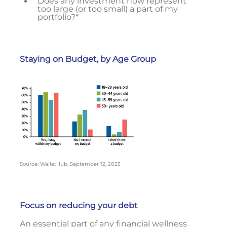
Does any investment now represent
too large (or too small) a part of my
portfolio?*
Staying on Budget, by Age Group
Source: WalletHub, September 12, 2025
Focus on reducing your debt
An essential part of any financial wellness