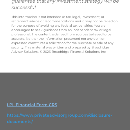
guarantee that any investment strategy will be
successful.
This information is not intended as tax, legal, investment, or
retirement advice or recommendations, and it may not be relied on
for the purpose of avoiding any federal tax penalties. You are
encouraged to seek guidance from an independent tax or legal
professional. The content is derived from sources believed to be
accurate. Neither the information presented nor any opinion
expressed constitutes a solicitation for the purchase or sale of any
security. This material was written and prepared by Broadridge
Advisor Solutions. © 2026 Broadridge Financial Solutions, Inc.
LPL Financial Form CRS
https://www.privateadvisorgroup.com/disclosure-
documents/