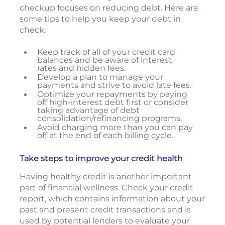
checkup focuses on reducing debt. Here are
some tips to help you keep your debt in
check:
Keep track of all of your credit card
balances and be aware of interest
rates and hidden fees.
Develop a plan to manage your
payments and strive to avoid late fees.
Optimize your repayments by paying
off high-interest debt first or consider
taking advantage of debt
consolidation/refinancing programs.
Avoid charging more than you can pay
off at the end of each billing cycle.
Take steps to improve your credit health
Having healthy credit is another important
part of financial wellness. Check your credit
report, which contains information about your
past and present credit transactions and is
used by potential lenders to evaluate your