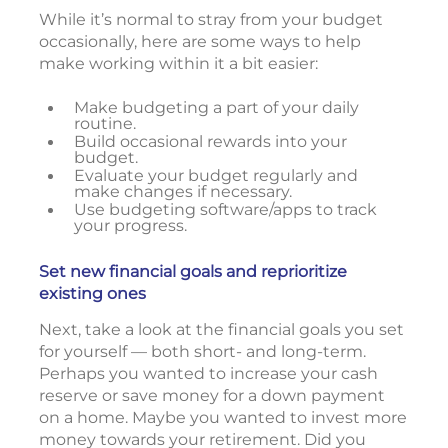
While it’s normal to stray from your budget
occasionally, here are some ways to help
make working within it a bit easier:
Make budgeting a part of your daily
routine.
Build occasional rewards into your
budget.
Evaluate your budget regularly and
make changes if necessary.
Use budgeting software/apps to track
your progress.
Set new financial goals and reprioritize
existing ones
Next, take a look at the financial goals you set
for yourself — both short- and long-term.
Perhaps you wanted to increase your cash
reserve or save money for a down payment
on a home. Maybe you wanted to invest more
money towards your retirement. Did you