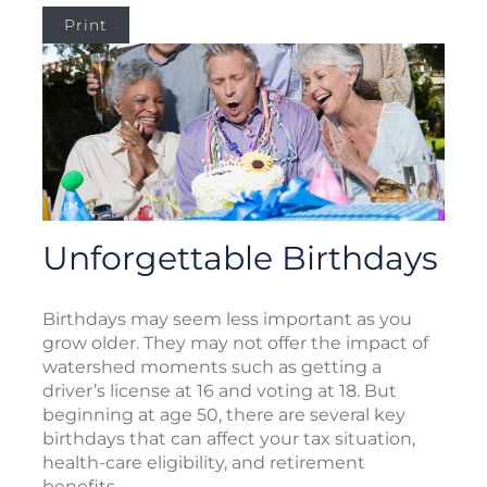
Print
Unforgettable Birthdays
Birthdays may seem less important as you
grow older. They may not offer the impact of
watershed moments such as getting a
driver’s license at 16 and voting at 18. But
beginning at age 50, there are several key
birthdays that can affect your tax situation,
health-care eligibility, and retirement
benefits.