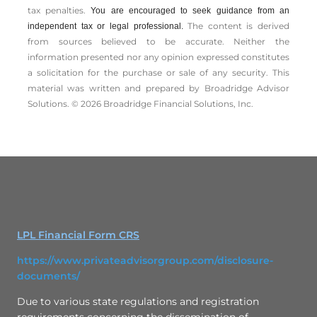
tax penalties.
You are encouraged to seek guidance from an
The content is derived
independent tax or legal professional.
from sources believed to be accurate. Neither the
information presented nor any opinion expressed constitutes
a solicitation for the ­purchase or sale of any security. This
material was written and prepared by Broadridge Advisor
Solutions. © 2026 Broadridge Financial Solutions, Inc.
LPL Financial Form CRS
https://www.privateadvisorgroup.com/disclosure-
documents/
Due to various state regulations and registration
requirements concerning the dissemination of