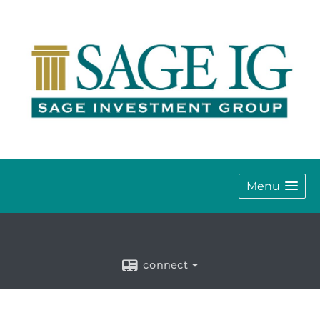
Menu
connect