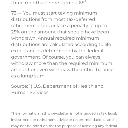
1
three months before turning 65.
73
— You must start taking minimum
distributions from most tax-deferred
retirement plans or face a penalty of up to
25% on the amount that should have been
withdrawn. Annual required minimum
distributions are calculated according to life
expectancies determined by the federal
government. Of course, you can always
withdraw more than the required minimum
amount or even withdraw the entire balance
as a lump sum.
Source: 1) U.S. Department of Health and
Human Services
The information in this newsletter is not intended as tax, legal,
investment, or retirement advice or recommendations, and it
may not be relied on for the ­purpose of ­avoiding any ­federal