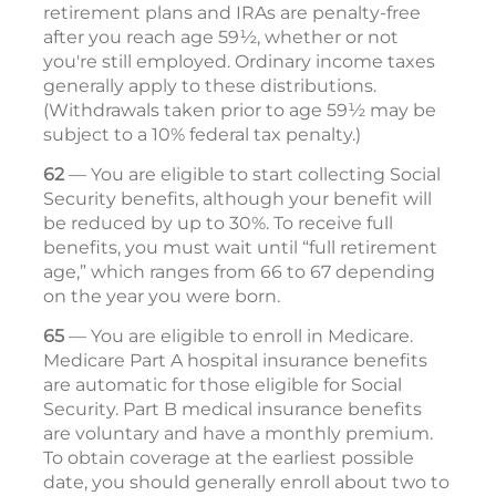
retirement plans and IRAs are penalty-free
after you reach age 59½, whether or not
you're still employed. Ordinary income taxes
generally apply to these distributions.
(Withdrawals taken prior to age 59½ may be
subject to a 10% federal tax penalty.)
62
— You are eligible to start collecting Social
Security benefits, although your benefit will
be reduced by up to 30%. To receive full
benefits, you must wait until “full retirement
age,” which ranges from 66 to 67 depending
on the year you were born.
65
— You are eligible to enroll in Medicare.
Medicare Part A hospital insurance benefits
are automatic for those eligible for Social
Security. Part B medical insurance ­ben­efits
are voluntary and have a monthly premium.
To obtain coverage at the ­earliest possible
date, you should generally enroll about two to