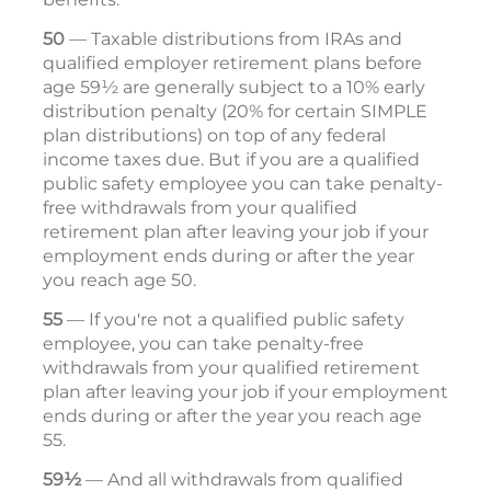
50
— Taxable distributions from IRAs and
qualified employer retirement plans before
age 59½ are generally subject to a 10% early
distribution penalty (20% for certain SIMPLE
plan distributions) on top of any federal
income taxes due. But if you are a qualified
public safety employee you can take penalty-
free withdrawals from your qualified
retirement plan after leaving your job if your
employment ends during or after the year
you reach age 50.
55
— If you're not a qualified public safety
employee, you can take penalty-free
withdrawals from your qualified retirement
plan after leaving your job if your employment
ends during or after the year you reach age
55.
59½
— And all withdrawals from qualified