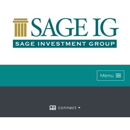
Menu
connect