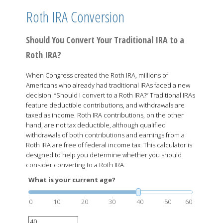
Roth IRA Conversion
Should You Convert Your Traditional IRA to a
Roth IRA?
When Congress created the Roth IRA, millions of
Americans who already had traditional IRAs faced a new
decision: “Should I convert to a Roth IRA?” Traditional IRAs
feature deductible contributions, and withdrawals are
taxed as income. Roth IRA contributions, on the other
hand, are not tax deductible, although qualified
withdrawals of both contributions and earnings from a
Roth IRA are free of federal income tax. This calculator is
designed to help you determine whether you should
consider converting to a Roth IRA.
What is your current age?
0
10
20
30
40
50
60