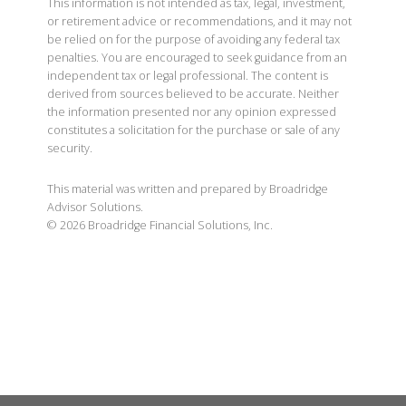
This information is not intended as tax, legal, investment,
or retirement advice or recommendations, and it may not
be relied on for the purpose of avoiding any federal tax
penalties. You are encouraged to seek guidance from an
independent tax or legal professional. The content is
derived from sources believed to be accurate. Neither
the information presented nor any opinion expressed
constitutes a solicitation for the purchase or sale of any
security.
This material was written and prepared by Broadridge
Advisor Solutions.
©
2026
Broadridge Financial Solutions, Inc.