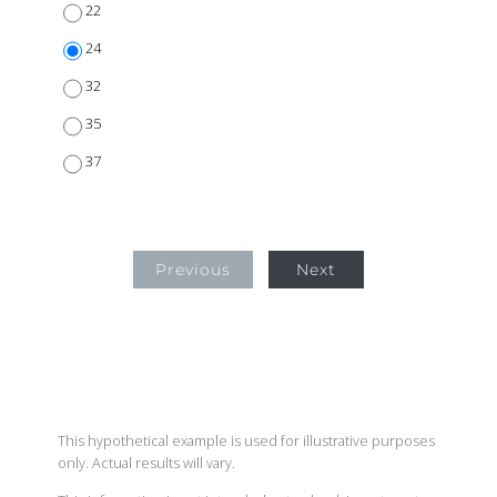
22
24
32
35
37
Previous
Next
This hypothetical example is used for illustrative purposes
only. Actual results will vary.