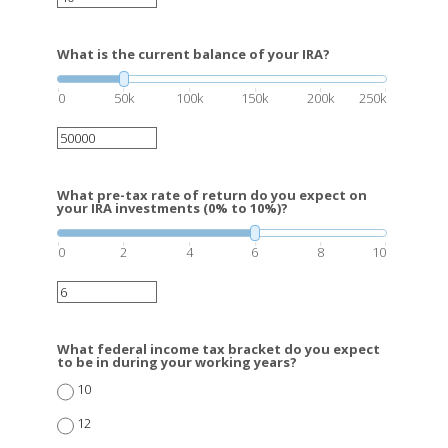
What is the current balance of your IRA?
0
50k
100k
150k
200k
250k
What pre-tax rate of return do you expect on
your IRA investments (0% to 10%)?
0
2
4
6
8
10
What federal income tax bracket do you expect
to be in during your working years?
10
12