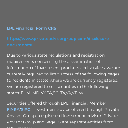
LPL Financial Form CRS
https://www.privateadvisorgroup.com/disclosure-
documents/
Due to various state regulations and registration
requirements concerning the dissemination of
information of investment products and services, we are
currently required to limit access of the following pages
to residents in states where we are currently registered.
We are registered to sell securities in the following
states: FL,MI,MD,NY,PA,SC, TX,VA,VT, WI.
Securities offered through LPL Financial, Member
FINRA
/
SIPC
. Investment advice offered through Private
Advisor Group, a registered investment advisor. Private
Advisor Group and Sage IG are separate entities from